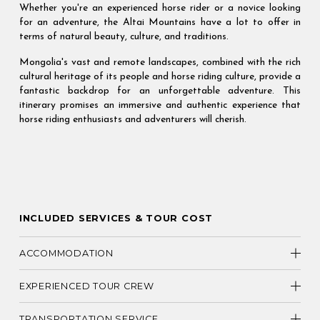
Whether you're an experienced horse rider or a novice looking
for an adventure, the Altai Mountains have a lot to offer in
terms of natural beauty, culture, and traditions.
Mongolia's vast and remote landscapes, combined with the rich
cultural heritage of its people and horse riding culture, provide a
fantastic backdrop for an unforgettable adventure. This
itinerary promises an immersive and authentic experience that
horse riding enthusiasts and adventurers will cherish.
INCLUDED SERVICES & TOUR COST
ACCOMMODATION
EXPERIENCED TOUR CREW
TRANSPORTATION SERVICE