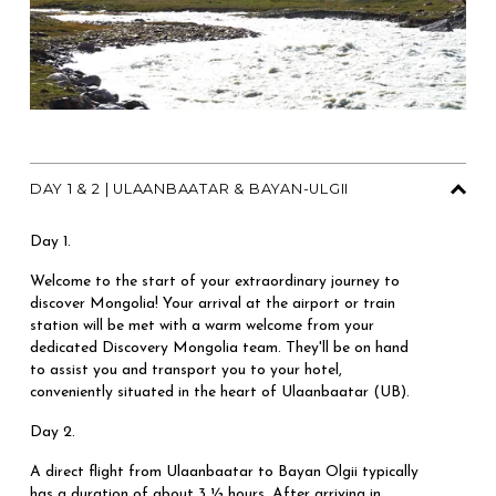
DAY 1 & 2 | ULAANBAATAR & BAYAN-ULGII
Day 1.
Welcome to the start of your extraordinary journey to 
discover Mongolia! Your arrival at the airport or train 
station will be met with a warm welcome from your 
dedicated Discovery Mongolia team. They'll be on hand 
to assist you and transport you to your hotel, 
conveniently situated in the heart of Ulaanbaatar (UB).
Day 2. 
A direct flight from Ulaanbaatar to Bayan Olgii typically 
has a duration of about 3 ½ hours. After arriving in 