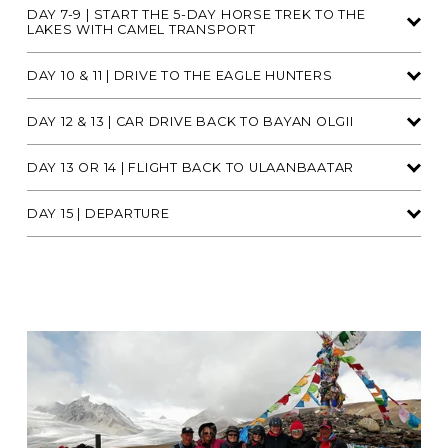
DAY 7-9 | START THE 5-DAY HORSE TREK TO THE
LAKES WITH CAMEL TRANSPORT
DAY 10 & 11 | DRIVE TO THE EAGLE HUNTERS
DAY 12 & 13 | CAR DRIVE BACK TO BAYAN OLGII
DAY 13 OR 14 | FLIGHT BACK TO ULAANBAATAR
DAY 15 | DEPARTURE