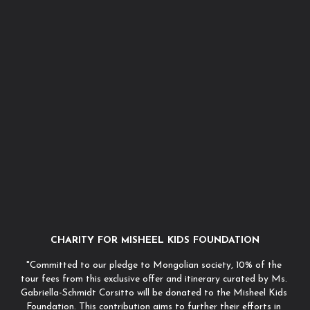
CHARITY FOR MISHEEL KIDS FOUNDATION
"Committed to our pledge to Mongolian society, 10% of the 
tour fees from this exclusive offer and itinerary curated by Ms. 
Gabriella-Schmidt Corsitto will be donated to the Misheel Kids 
Foundation. This contribution aims to further their efforts in 