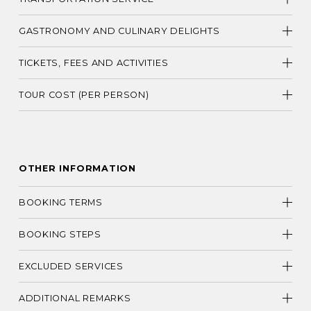
GASTRONOMY AND CULINARY DELIGHTS
TICKETS, FEES AND ACTIVITIES
TOUR COST (PER PERSON)
OTHER INFORMATION
BOOKING TERMS
BOOKING STEPS
EXCLUDED SERVICES
ADDITIONAL REMARKS