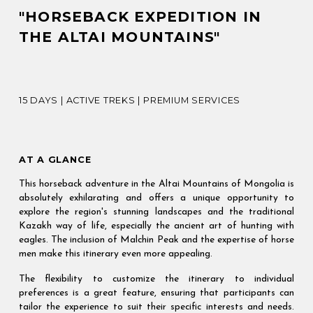
"HORSEBACK EXPEDITION IN 
THE ALTAI MOUNTAINS"
15 DAYS | ACTIVE TREKS | PREMIUM SERVICES
AT A GLANCE
This horseback adventure in the Altai Mountains of Mongolia is
absolutely exhilarating and offers a unique opportunity to
explore the region's stunning landscapes and the traditional
Kazakh way of life, especially the ancient art of hunting with
eagles. The inclusion of Malchin Peak and the expertise of horse
men make this itinerary even more appealing.
The flexibility to customize the itinerary to individual
preferences is a great feature, ensuring that participants can
tailor the experience to suit their specific interests and needs.