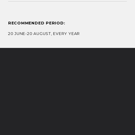
RECOMMENDED PERIOD:
20 JUNE-20 AUGUST, EVERY YEAR