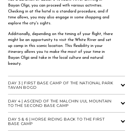
Bayan Olgii, you can proceed with various activities. 
Checking in at the hotel is a standard procedure, and if 
time allows, you may also engage in some shopping and 
explore the city's sights. 
Additionally, depending on the timing of your flight, there 
might be an opportunity to visit the White River and set 
up camp in this scenic location. This flexibility in your 
itinerary allows you to make the most of your time in 
Bayan Olgii and take in the local culture and natural 
beauty.
DAY 3 | FIRST BASE CAMP OF THE NATIONAL PARK
TAVAN BOGD
DAY 4 | ASCEND OF THE MALCHIN UUL MOUNTAIN
TO THE SECOND BASE CAMP
DAY 5 & 6 | HORSE RIDING BACK TO THE FIRST
BASE CAMP