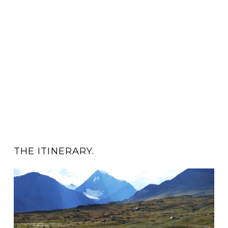
THE ITINERARY.