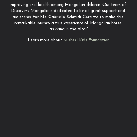
improving oral health among Mongolian children. Our team of 
Discovery Mongolia is dedicated to be of great support and 
assistance for Ms. Gabriella-Schmidt Corsitto to make this 
remarkable journey a true experience of Mongolian horse 
trekking in the Altai"
Learn more about 
Misheel Kids Foundation